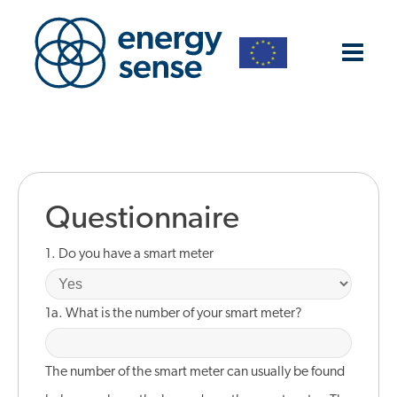
Questionnaire
1. Do you have a smart meter
1a. What is the number of your smart meter?
The number of the smart meter can usually be found