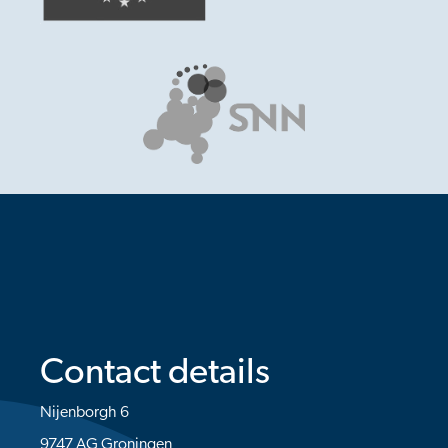
Contact details
Nijenborgh 6
9747 AG Groningen