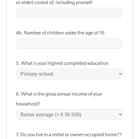
or older) consist of, including yourself:
4b. Number of children under the age of 18:
5. What is your highest completed education
6. What is the gross annual income of your
household?
7. Do you live in a rental or owner-occupied home??