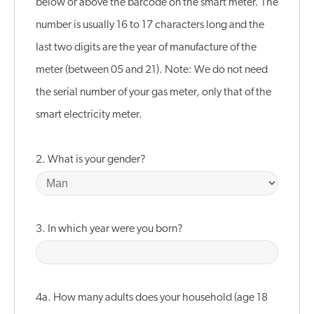
below or above the barcode on the smart meter. The
number is usually 16 to 17 characters long and the
last two digits are the year of manufacture of the
meter (between 05 and 21). Note: We do not need
the serial number of your gas meter, only that of the
smart electricity meter.
2. What is your gender?
3. In which year were you born?
4a. How many adults does your household (age 18