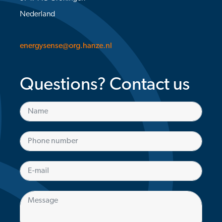
Nederland
energysense@org.hanze.nl
Questions? Contact us