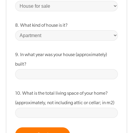
8. What kind of house is it?
9. In what year was your house (approximately)
built?
10. What is the total living space of your home?
(approximately, not including attic or cellar; in m2)