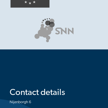
Contact details
Nijenborgh 6