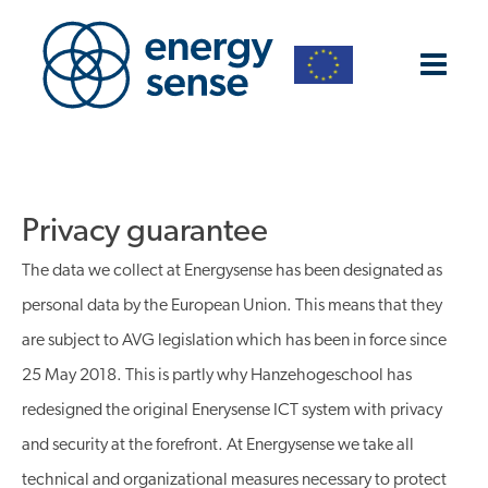
Privacy guarantee
The data we collect at Energysense has been designated as
personal data by the European Union. This means that they
are subject to AVG legislation which has been in force since
25 May 2018. This is partly why Hanzehogeschool has
redesigned the original Enerysense ICT system with privacy
and security at the forefront. At Energysense we take all
technical and organizational measures necessary to protect