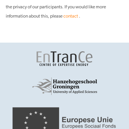
the privacy of our participants. If you would like more
information about this, please
contact
.