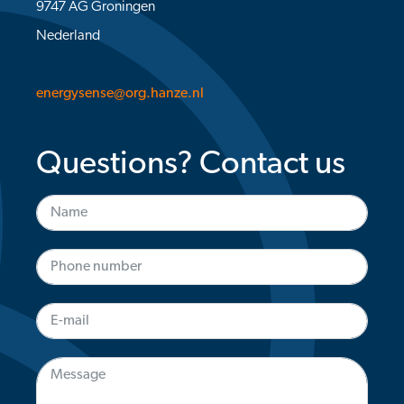
9747 AG Groningen
Nederland
energysense@org.hanze.nl
Questions? Contact us